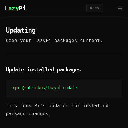
☰
Lazy
Pi
Docs
Updating
Keep your LazyPi packages current.
Update installed packages
npx @robzolkos/lazypi update
This runs Pi's updater for installed
package changes.