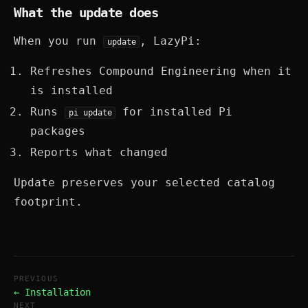
What the update does
When you run
, LazyPi:
update
Refreshes Compound Engineering when it
is installed
Runs
for installed Pi
pi update
packages
Reports what changed
Update preserves your selected catalog
footprint.
PREVIOUS
← Installation
NEXT