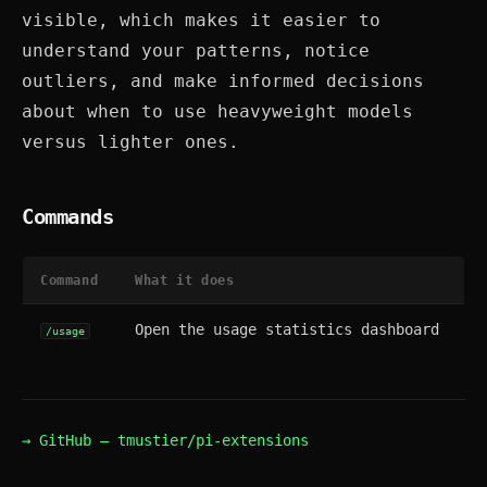
visible, which makes it easier to
understand your patterns, notice
outliers, and make informed decisions
about when to use heavyweight models
versus lighter ones.
Commands
Command
What it does
Open the usage statistics dashboard
/usage
→ GitHub — tmustier/pi-extensions