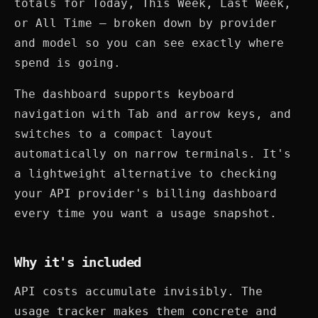
totals for Today, This Week, Last Week,
or All Time — broken down by provider
and model so you can see exactly where
spend is going.
The dashboard supports keyboard
navigation with Tab and arrow keys, and
switches to a compact layout
automatically on narrow terminals. It's
a lightweight alternative to checking
your API provider's billing dashboard
every time you want a usage snapshot.
Why it's included
API costs accumulate invisibly. The
usage tracker makes them concrete and