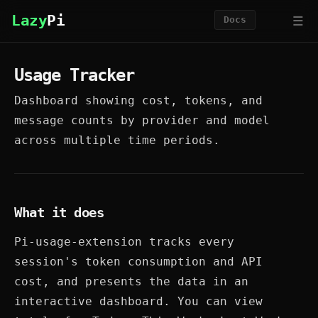
☰
Lazy
Pi
Docs
Usage Tracker
Dashboard showing cost, tokens, and
message counts by provider and model
across multiple time periods.
What it does
Pi-usage-extension tracks every
session's token consumption and API
cost, and presents the data in an
interactive dashboard. You can view