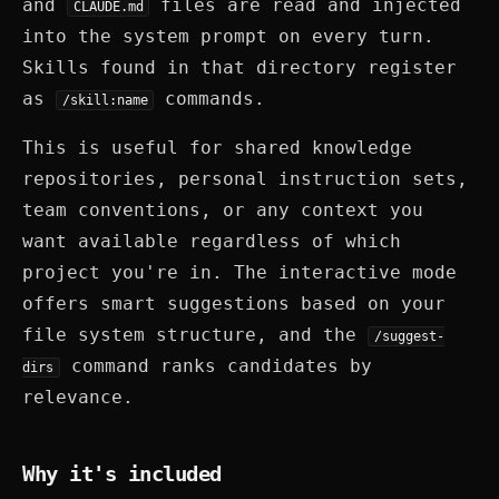
and
files are read and injected
CLAUDE.md
into the system prompt on every turn.
Skills found in that directory register
as
commands.
/skill:name
This is useful for shared knowledge
repositories, personal instruction sets,
team conventions, or any context you
want available regardless of which
project you're in. The interactive mode
offers smart suggestions based on your
file system structure, and the
/suggest-
command ranks candidates by
dirs
relevance.
Why it's included