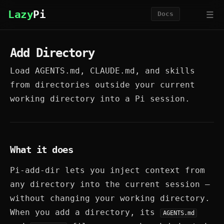
☰
Lazy
Pi
Docs
Add Directory
Load AGENTS.md, CLAUDE.md, and skills
from directories outside your current
working directory into a Pi session.
What it does
Pi-add-dir lets you inject context from
any directory into the current session —
without changing your working directory.
When you add a directory, its
AGENTS.md