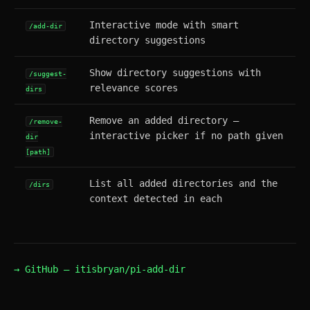
Interactive mode with smart
/add-dir
directory suggestions
Show directory suggestions with
/suggest-
relevance scores
dirs
Remove an added directory —
/remove-
interactive picker if no path given
dir
[path]
List all added directories and the
/dirs
context detected in each
→ GitHub — itisbryan/pi-add-dir