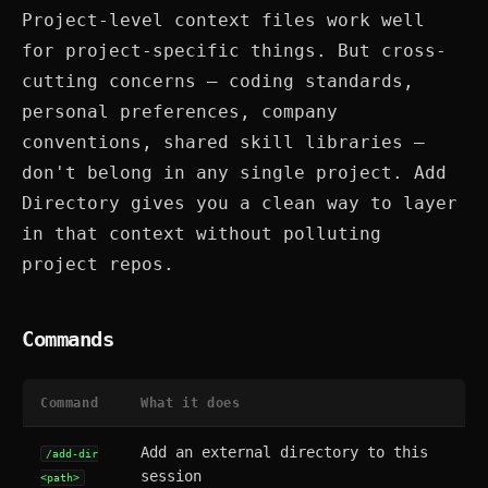
Project-level context files work well
for project-specific things. But cross-
cutting concerns — coding standards,
personal preferences, company
conventions, shared skill libraries —
don't belong in any single project. Add
Directory gives you a clean way to layer
in that context without polluting
project repos.
Commands
Command
What it does
Add an external directory to this
/add-dir
session
<path>