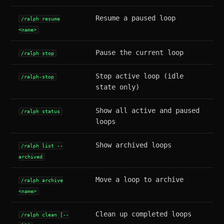
Resume a paused loop
/ralph resume
<name>
Pause the current loop
/ralph stop
Stop active loop (idle
/ralph-stop
state only)
Show all active and paused
/ralph status
loops
Show archived loops
/ralph list --
archived
Move a loop to archive
/ralph archive
<name>
Clean up completed loops
/ralph clean [--