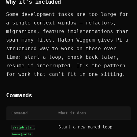
Why it's included
Some development tasks are too large for
a single context window — refactors,
migrations, feature implementations that
span many files. Ralph Wiggum gives Pi a
structured way to work on these over
time: start a loop, check back later,
resume if interrupted. It's the pattern
for work that can't fit in one sitting.
Commands
Command
What it does
Start a new named loop
/ralph start
<name|path>