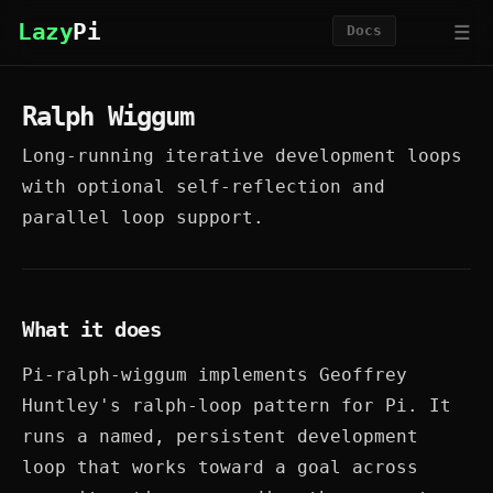
☰
Lazy
Pi
Docs
Ralph Wiggum
Long-running iterative development loops
with optional self-reflection and
parallel loop support.
What it does
Pi-ralph-wiggum implements Geoffrey
Huntley's ralph-loop pattern for Pi. It
runs a named, persistent development
loop that works toward a goal across