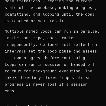
many iterations — reading the current
state of the codebase, making progress,
committing, and looping until the goal
is reached or you stop it.
Multiple named loops can run in parallel
in the same repo, each tracked
independently. Optional self-reflection
intervals let the loop pause and assess
its own progress before continuing.
Loops can run in-session or handed off
to tmux for background execution. The
directory stores loop state so
.ralph
progress is never lost if a session
ends.