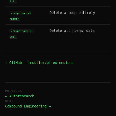
all]
Delete a loop entirely
/ralph cancel
<name>
Delete all
data
/ralph nuke [--
.ralph
yes]
→ GitHub — tmustier/pi-extensions
PREVIOUS
← Autoresearch
NEXT
Compound Engineering →