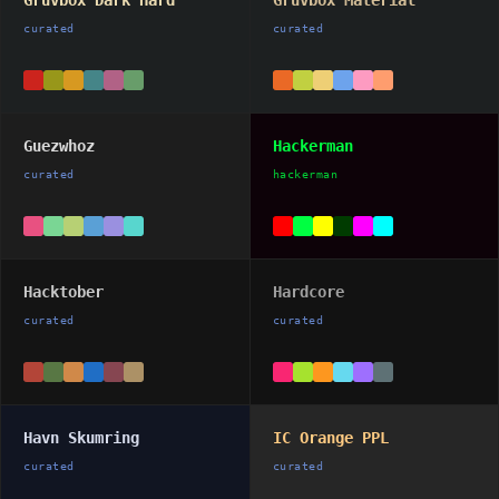
Gruvbox Dark Hard
Gruvbox Material
curated
curated
Guezwhoz
Hackerman
curated
hackerman
Hacktober
Hardcore
curated
curated
Havn Skumring
IC Orange PPL
curated
curated