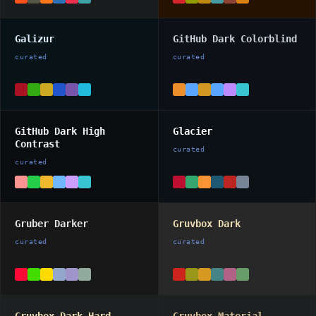
Galizur
GitHub Dark Colorblind
curated
curated
GitHub Dark High
Glacier
Contrast
curated
curated
Gruber Darker
Gruvbox Dark
curated
curated