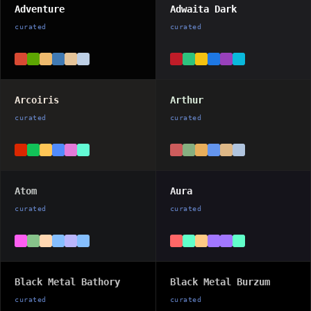
Adventure
Adwaita Dark
curated
curated
Arcoiris
Arthur
curated
curated
Atom
Aura
curated
curated
Black Metal Bathory
Black Metal Burzum
curated
curated