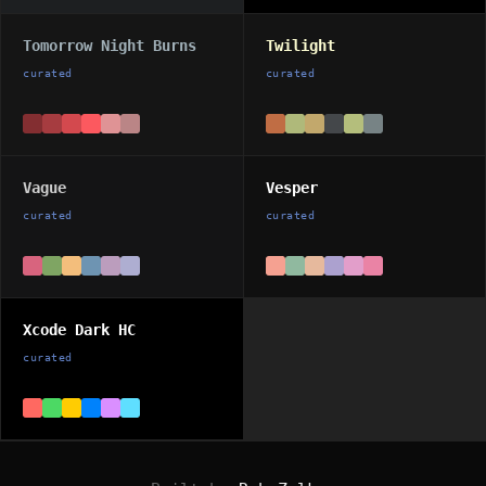
Tomorrow Night Burns
Twilight
curated
curated
Vague
Vesper
curated
curated
Xcode Dark HC
curated