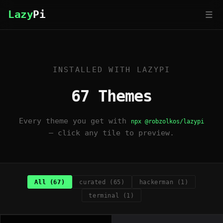
☰
Lazy
Pi
INSTALLED WITH LAZYPI
67 Themes
Every theme you get with
npx @robzolkos/lazypi
— click any tile to preview.
All (67)
curated (65)
hackerman (1)
terminal (1)