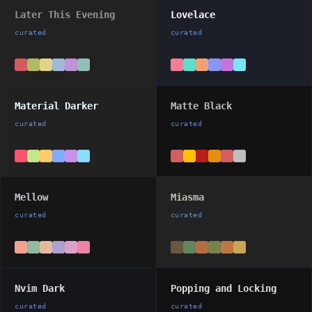
Later This Evening
Lovelace
curated
curated
Material Darker
Matte Black
curated
curated
Mellow
Miasma
curated
curated
Nvim Dark
Popping and Locking
curated
curated