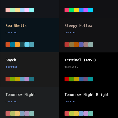
Sea Shells
Sleepy Hollow
curated
curated
Smyck
Terminal (ANSI)
curated
terminal
Tomorrow Night
Tomorrow Night Bright
curated
curated