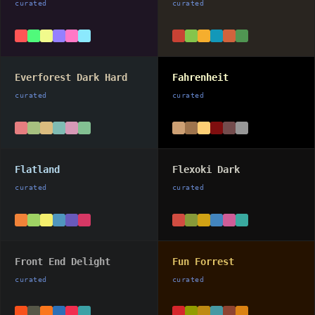
curated
curated
Everforest Dark Hard
Fahrenheit
curated
curated
Flatland
Flexoki Dark
curated
curated
Front End Delight
Fun Forrest
curated
curated