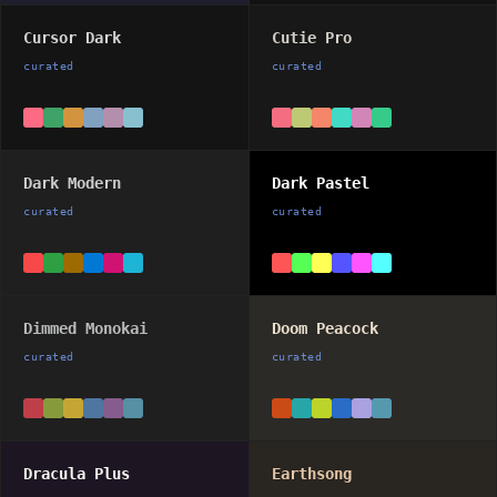
Cursor Dark
Cutie Pro
curated
curated
Dark Modern
Dark Pastel
curated
curated
Dimmed Monokai
Doom Peacock
curated
curated
Dracula Plus
Earthsong