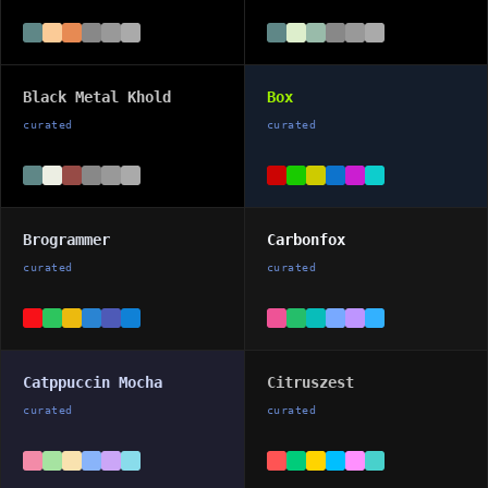
Black Metal Khold
Box
curated
curated
Brogrammer
Carbonfox
curated
curated
Catppuccin Mocha
Citruszest
curated
curated