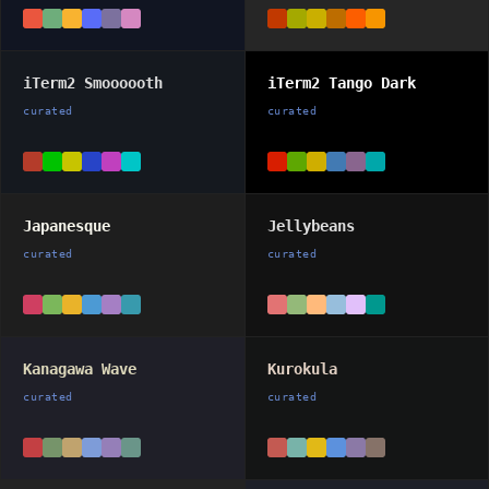
iTerm2 Smoooooth
iTerm2 Tango Dark
curated
curated
Japanesque
Jellybeans
curated
curated
Kanagawa Wave
Kurokula
curated
curated