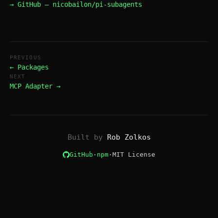
→ GitHub — nicobailon/pi-subagents
PREVIOUS
← Packages
NEXT
MCP Adapter →
Built by
Rob Zolkos
GitHub
·
npm
·
MIT License