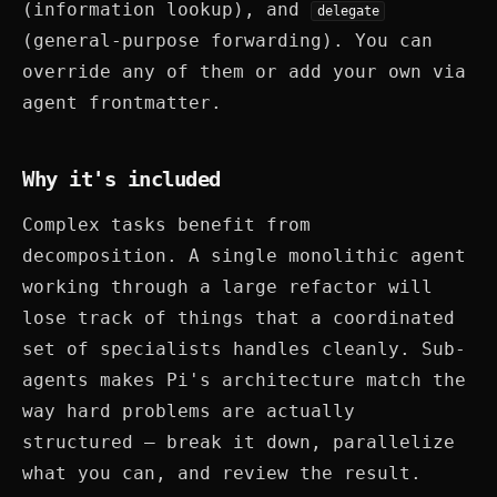
(information lookup), and
delegate
(general-purpose forwarding). You can
override any of them or add your own via
agent frontmatter.
Why it's included
Complex tasks benefit from
decomposition. A single monolithic agent
working through a large refactor will
lose track of things that a coordinated
set of specialists handles cleanly. Sub-
agents makes Pi's architecture match the
way hard problems are actually
structured — break it down, parallelize
what you can, and review the result.