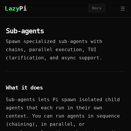
☰
Lazy
Pi
Docs
Sub-agents
Spawn specialized sub-agents with
chains, parallel execution, TUI
clarification, and async support.
What it does
Sub-agents lets Pi spawn isolated child
agents that each run in their own
context. You can run agents in sequence
(chaining), in parallel, or