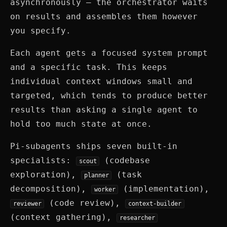
asynchronously — the orchestrator waits
on results and assembles them however
you specify.
Each agent gets a focused system prompt
and a specific task. This keeps
individual context windows small and
targeted, which tends to produce better
results than asking a single agent to
hold too much state at once.
Pi-subagents ships seven built-in
specialists:
(codebase
scout
exploration),
(task
planner
decomposition),
(implementation),
worker
(code review),
reviewer
context-builder
(context gathering),
researcher