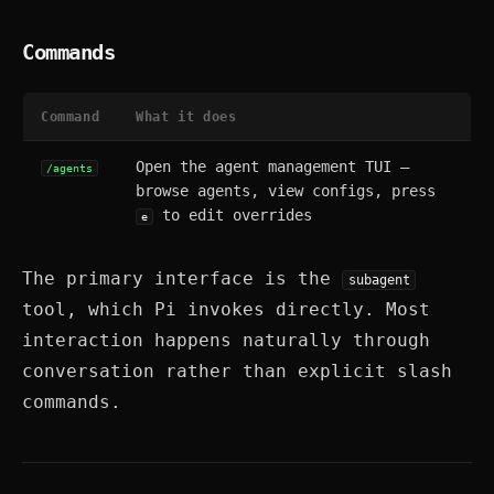
Commands
Command
What it does
Open the agent management TUI —
/agents
browse agents, view configs, press
to edit overrides
e
The primary interface is the
subagent
tool, which Pi invokes directly. Most
interaction happens naturally through
conversation rather than explicit slash
commands.