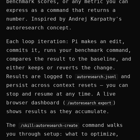
benchmark scores, or any metric you can
express as a command that returns a
number. Inspired by Andrej Karpathy's
autoresearch concept.
Each loop iteration: Pi makes an edit,
commits it, runs your benchmark command,
compares the result to the baseline, and
either keeps or reverts the change.
Results are logged to
and
autoresearch.jsonl
persist across context resets — you can
stop and resume at any time. A live
browser dashboard (
)
/autoresearch export
shows results as they accumulate.
The
command walks
/skill:autoresearch-create
you through setup: what to optimize,