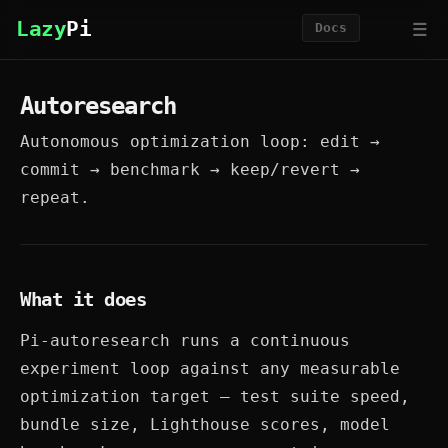
☰
Lazy
Pi
Docs
Autoresearch
Autonomous optimization loop: edit →
commit → benchmark → keep/revert →
repeat.
What it does
Pi-autoresearch runs a continuous
experiment loop against any measurable
optimization target — test suite speed,
bundle size, Lighthouse scores, model