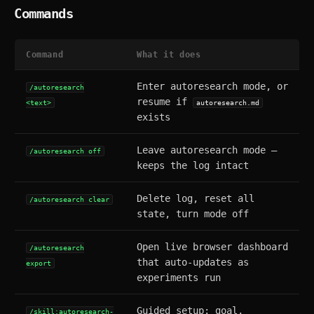
Commands
Command
What it does
Enter autoresearch mode, or
/autoresearch
resume if
<text>
autoresearch.md
exists
Leave autoresearch mode —
/autoresearch off
keeps the log intact
Delete log, reset all
/autoresearch clear
state, turn mode off
Open live browser dashboard
/autoresearch
that auto-updates as
export
experiments run
Guided setup: goal,
/skill:autoresearch-