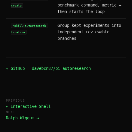
benchmark command, metric —
create
then starts the loop
Group kept experiments into
/skill:autoresearch-
independent reviewable
finalize
branches
→ GitHub — davebcn87/pi-autoresearch
PREVIOUS
← Interactive Shell
NEXT
Ralph Wiggum →