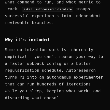
what command to run, and what metric to
track.
groups
/skill:autoresearch-finalize
successful experiments into independent
reviewable branches.
Why it's included
Some optimization work is inherently
empirical — you can't reason your way to
a faster webpack config or a better
regularization schedule. Autoresearch
turns Pi into an autonomous experimenter
that can run hundreds of iterations
while you sleep, keeping what works and
discarding what doesn't.