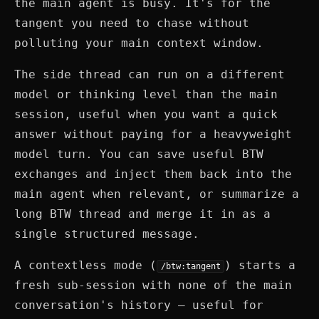
the main agent is busy. It's for the
tangent you need to chase without
polluting your main context window.
The side thread can run on a different
model or thinking level than the main
session, useful when you want a quick
answer without paying for a heavyweight
model turn. You can save useful BTW
exchanges and inject them back into the
main agent when relevant, or summarize a
long BTW thread and merge it in as a
single structured message.
A contextless mode (
) starts a
/btw:tangent
fresh sub-session with none of the main
conversation's history — useful for