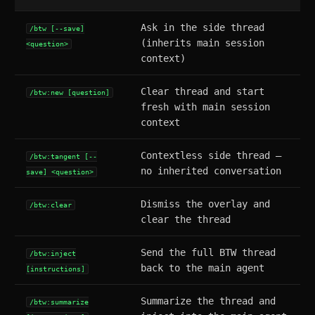
Ask in the side thread
/btw [--save]
(inherits main session
<question>
context)
Clear thread and start
/btw:new [question]
fresh with main session
context
Contextless side thread —
/btw:tangent [--
no inherited conversation
save] <question>
Dismiss the overlay and
/btw:clear
clear the thread
Send the full BTW thread
/btw:inject
back to the main agent
[instructions]
Summarize the thread and
/btw:summarize