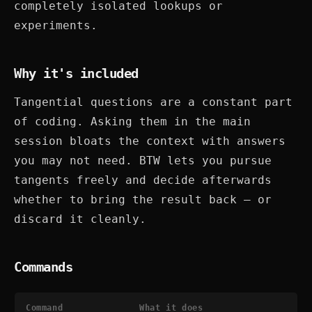
completely isolated lookups or
experiments.
Why it's included
Tangential questions are a constant part
of coding. Asking them in the main
session bloats the context with answers
you may not need. BTW lets you pursue
tangents freely and decide afterwards
whether to bring the result back — or
discard it cleanly.
Commands
Command
What it does