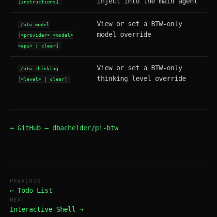
inject into the main agent
[instructions]
View or set a BTW-only
/btw:model
model override
[<provider> <model>
<api> | clear]
View or set a BTW-only
/btw:thinking
thinking level override
[<level> | clear]
→ GitHub — dbachelder/pi-btw
PREVIOUS
← Todo List
NEXT
Interactive Shell →