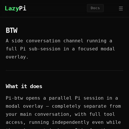
☰
Lazy
Pi
Docs
BTW
A side conversation channel running a
full Pi sub-session in a focused modal
overlay.
What it does
Pi-btw opens a parallel Pi session in a
modal overlay — completely separate from
your main conversation, with full tool
access, running independently even while