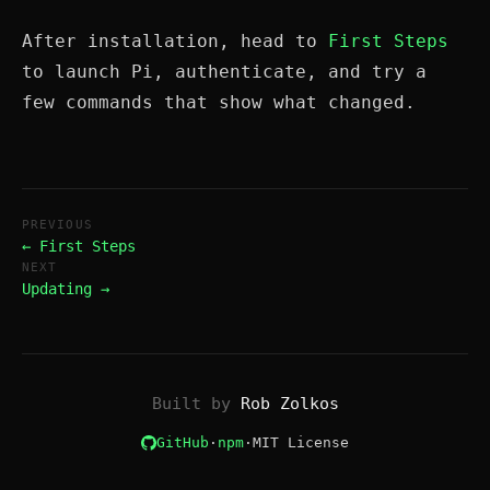
After installation, head to
First Steps
to launch Pi, authenticate, and try a
few commands that show what changed.
PREVIOUS
← First Steps
NEXT
Updating →
Built by
Rob Zolkos
GitHub
·
npm
·
MIT License