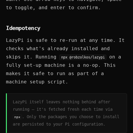
to toggle, and enter to confirm.
Idempotency
LazyPi is safe to re-run at any time. It
checks what's already installed and
skips it. Running
on a
npx @robzolkos/lazypi
fully set-up machine is a no-op. This
makes it safe to run as part of a
machine setup script.
LazyPi itself leaves nothing behind after
running — it's fetched fresh each time via
. Only the packages you choose to install
npx
are persisted to your Pi configuration.