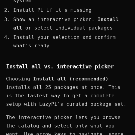
system
Install Pi if it's missing
Show an interactive picker:
Install
all
or select individual packages
Install your selection and confirm
what's ready
Install all vs. interactive picker
Choosing
Install all (recommended)
installs all 25 packages at once. This
is the fastest way to get a complete
setup with LazyPi's curated package set.
The interactive picker lets you browse
the catalog and select only what you
want. Use arrow keys to navigate, space