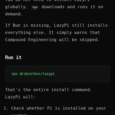
globally.
downloads and runs it on
npx
demand.
If Bun is missing, LazyPi still installs
everything else. It simply warns that
Compound Engineering will be skipped.
Run it
npx @robzolkos/lazypi
That's the entire install command.
LazyPi will:
Check whether Pi is installed on your