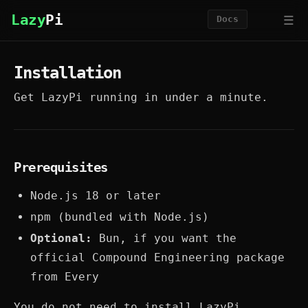
☰
Lazy
Pi
Docs
Installation
Get LazyPi running in under a minute.
Prerequisites
Node.js 18 or later
npm (bundled with Node.js)
Optional:
Bun, if you want the
official Compound Engineering package
from Every
You do not need to install LazyPi