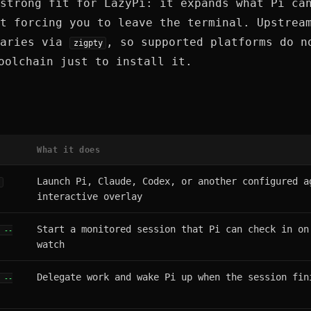
strong fit for LazyPi: it expands what Pi ca
t forcing you to leave the terminal. Upstrea
naries via
, so supported platforms do n
zigpty
olchain just to install it.
What it does
Launch Pi, Claude, Codex, or another configured a
]
interactive overlay
Start a monitored session that Pi can check in on
" --
watch
Delegate work and wake Pi up when the session fin
" --