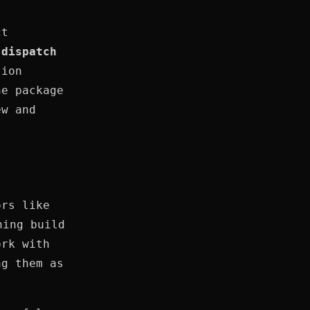
ct
d
dispatch
sion
he package
ew and
ors like
ning build
ork with
ng them as