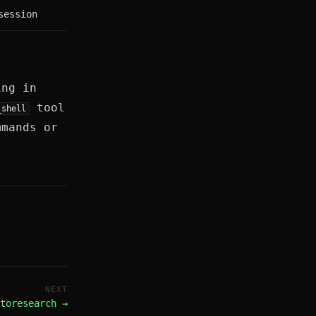
session
ing in
tool
_shell
mmands or
NEXT
toresearch →