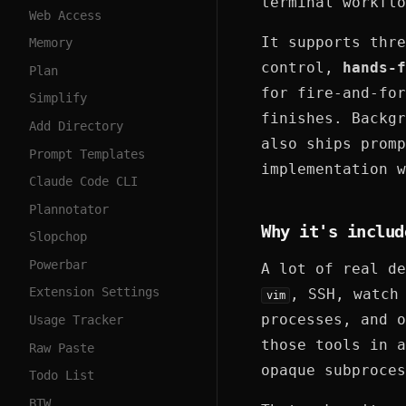
terminal workflo
Web Access
It supports thr
Memory
control,
hands-f
Plan
for fire-and-for
Simplify
finishes. Backgr
Add Directory
also ships promp
Prompt Templates
implementation w
Claude Code CLI
Plannotator
Why it's includ
Slopchop
Powerbar
A lot of real de
Extension Settings
, SSH, watch
vim
processes, and o
Usage Tracker
those tools in a
Raw Paste
opaque subproces
Todo List
BTW