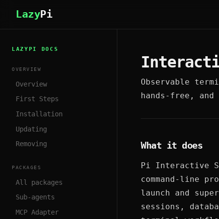
Lazy
Pi
LAZYPI DOCS
Interact
OVERVIEW
Observable termi
Overview
hands-free, and 
First Steps
Installation
Updating
What it does
Removing
Pi Interactive S
PACKAGES
command-line pro
All packages
launch and super
Sub-agents
sessions, databa
MCP Adapter