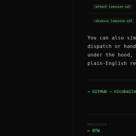
/attach [session-id]
/dismiss [session-id]
You can also sim
dispatch or han
under the hood, 
plain-English re
→ GitHub — nicobailo
PREVIOUS
← BTW