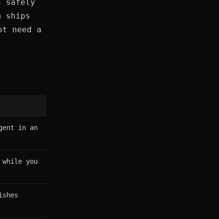
n safely
m ships
ot need a
gent in an
 while you
ishes