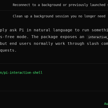
Reconnect to a background or previously launched 
Clean up a background session you no longer need
ply ask Pi in natural language to run someth
ds-free mode. The package exposes an
interactive
but end users normally work through slash co
quests.
n/pi-interactive-shell
Au