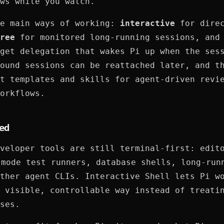
ws while you watch.
ee main ways of working:
interactive
for dire
ree
for monitored long-running sessions, an
get delegation that wakes Pi up when the ses
ound sessions can be reattached later, and t
t templates and skills for agent-driven revi
orkflows.
ed
veloper tools are still terminal-first: edit
 mode test runners, database shells, long-run
ther agent CLIs. Interactive Shell lets Pi w
 visible, controllable way instead of treati
ses.