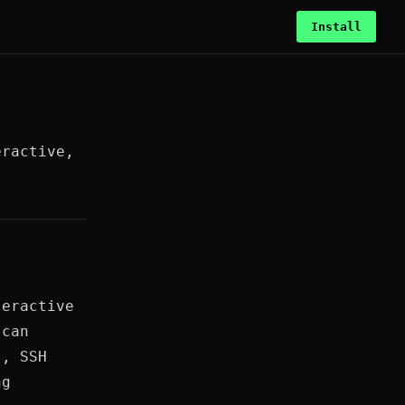
Install
eractive,
teractive
 can
s, SSH
ng