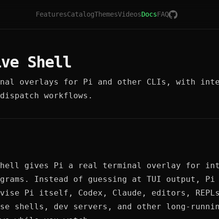
Features
Catalog
Themes
Videos
Docs
FAQ
ive Shell
nal overlays for Pi and other CLIs, with int
dispatch workflows.
hell gives Pi a real terminal overlay for in
grams. Instead of guessing at TUI output, Pi
vise Pi itself, Codex, Claude, editors, REPL
se shells, dev servers, and other long-runni