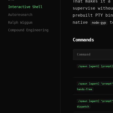
That makes it a 
Interactive Shell
supervise withou
Autoresearch
prebuilt PTY bi
native
to
Ralph Wiggum
node-gyp
Compound Engineering
Commands
Command
/spawn [agent] [prompt
/spawn [agent] "prompt
hands-free
/spawn [agent] "prompt
dispatch